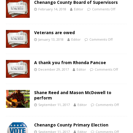
Chenango County Board of Supervisors
February 14, 2018
Editor
Comments Off
Veterans are owed
January 13, 2018
Editor
Comments Off
A thank you from Rhonda Pancoe
December 29, 2017
Editor
Comments Off
Shane Reed and Mason McDowell to
perform
September 11, 2017
Editor
Comments Off
Chenango County Primary Election
September 11, 2017
Editor
Comments Off