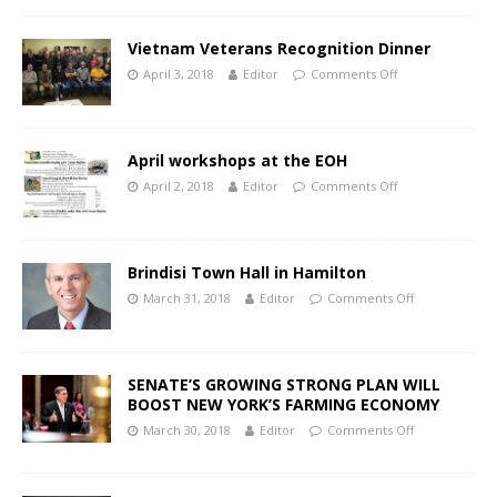
Vietnam Veterans Recognition Dinner
April 3, 2018
Editor
Comments Off
April workshops at the EOH
April 2, 2018
Editor
Comments Off
Brindisi Town Hall in Hamilton
March 31, 2018
Editor
Comments Off
SENATE’S GROWING STRONG PLAN WILL
BOOST NEW YORK’S FARMING ECONOMY
March 30, 2018
Editor
Comments Off