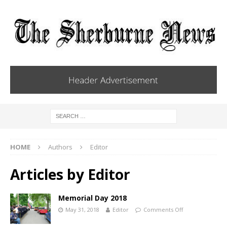
HOME
Authors
Editor
Articles by
Editor
Memorial Day 2018
May 31, 2018
Editor
Comments Off