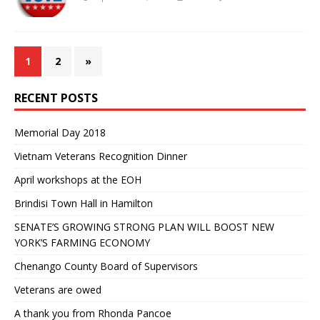
1
2
»
RECENT POSTS
Memorial Day 2018
Vietnam Veterans Recognition Dinner
April workshops at the EOH
Brindisi Town Hall in Hamilton
SENATE’S GROWING STRONG PLAN WILL BOOST NEW
YORK’S FARMING ECONOMY
Chenango County Board of Supervisors
Veterans are owed
A thank you from Rhonda Pancoe